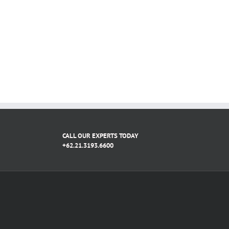
CALL OUR EXPERTS TODAY
+62.21.3193.6600