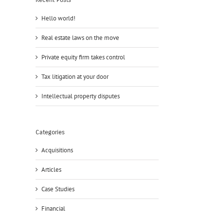
Recent Posts
Hello world!
Real estate laws on the move
Private equity firm takes control
Tax litigation at your door
Intellectual property disputes
Categories
Acquisitions
Articles
Case Studies
Financial