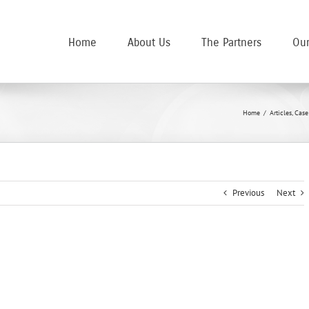
Home
About Us
The Partners
Our
Home
/
Articles
,
Case
Previous
Next