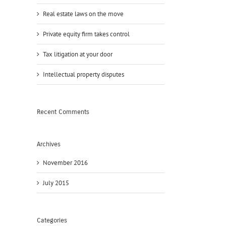
Real estate laws on the move
Private equity firm takes control
Tax litigation at your door
Intellectual property disputes
Recent Comments
Archives
November 2016
July 2015
Categories