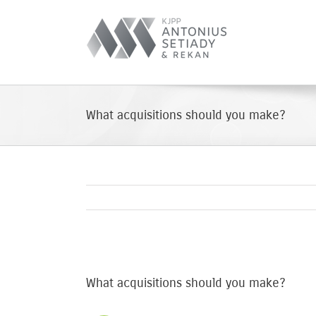
Skip
to
content
What acquisitions should you make?
View
Larger
What acquisitions should you make?
Image