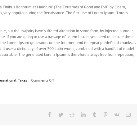
e Finibus Bonorum et Malorum” (The Extremes of Good and Evil) by Cicero,
ics, very popular during the Renaissance. The first line of Lorem Ipsum, “Lorem
le, but the majority have suffered alteration in some form, by injected humour,
le. If you are going to use a passage of Lorem Ipsum, you need to be sure there
ll the Lorem Ipsum generators on the Internet tend to repeat predefined chunks as
et. It uses a dictionary of over 200 Latin words, combined with a handful of model
easonable. The generated Lorem Ipsum is therefore always free from repetition,
on
ternational
,
Taxes
|
Comments Off
What
acquisitions
should
you
make?
Facebook
Twitter
Reddit
LinkedIn
Tumblr
Pinterest
Vk
Ema