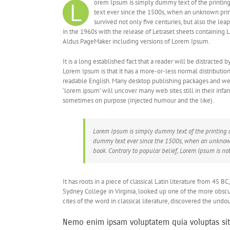
L
orem Ipsum is simply dummy text of the printing
text ever since the 1500s, when an unknown print
survived not only five centuries, but also the le
in the 1960s with the release of Letraset sheets containing
Aldus PageMaker including versions of Lorem Ipsum.
It is a long established fact that a reader will be distracted
Lorem Ipsum is that it has a more-or-less normal distribution 
readable English. Many desktop publishing packages and web
‘lorem ipsum’ will uncover many web sites still in their infa
sometimes on purpose (injected humour and the like).
Lorem Ipsum is simply dummy text of the printing 
dummy text ever since the 1500s, when an unknown 
book. Contrary to popular belief, Lorem Ipsum is no
It has roots in a piece of classical Latin literature from 45 
Sydney College in Virginia, looked up one of the more obsc
cites of the word in classical literature, discovered the und
Nemo enim ipsam voluptatem quia voluptas sit