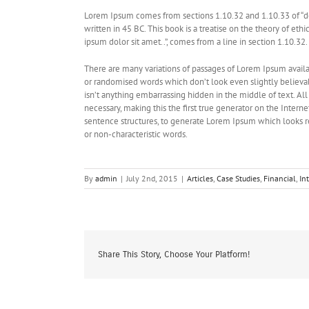
Lorem Ipsum comes from sections 1.10.32 and 1.10.33 of “d
written in 45 BC. This book is a treatise on the theory of eth
ipsum dolor sit amet..”, comes from a line in section 1.10.32.
There are many variations of passages of Lorem Ipsum availab
or randomised words which don’t look even slightly believab
isn’t anything embarrassing hidden in the middle of text. A
necessary, making this the first true generator on the Intern
sentence structures, to generate Lorem Ipsum which looks r
or non-characteristic words.
By
admin
|
July 2nd, 2015
|
Articles
,
Case Studies
,
Financial
,
In
Share This Story, Choose Your Platform!