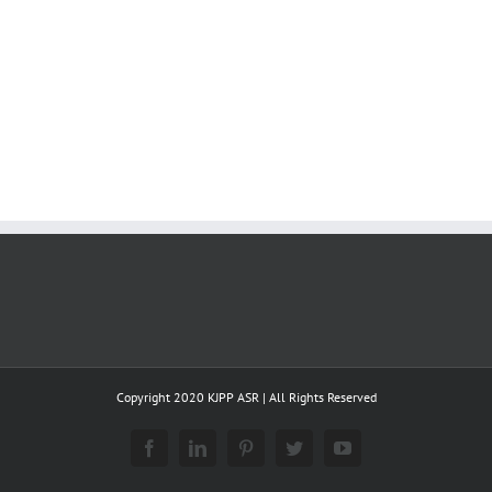
Copyright 2020 KJPP ASR | All Rights Reserved
Facebook
LinkedIn
Pinterest
Twitter
YouTube