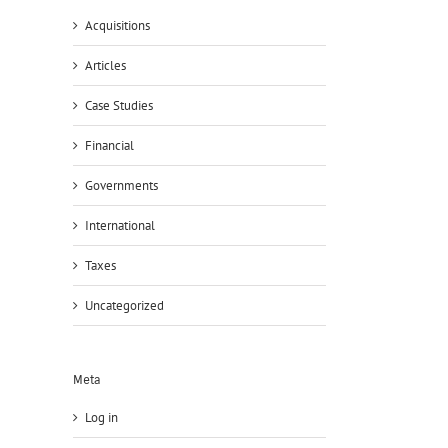
Acquisitions
Articles
Case Studies
Financial
Governments
International
Taxes
Uncategorized
il
Meta
Log in