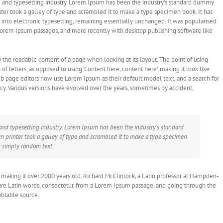
 and typesetting industry. Lorem Ipsum has been the industry’s standard dummy
er took a galley of type and scrambled it to make a type specimen book. It has
ap into electronic typesetting, remaining essentially unchanged. It was popularised
 Lorem Ipsum passages, and more recently with desktop publishing software like
 by the readable content of a page when looking at its layout. The point of using
of letters, as opposed to using ‘Content here, content here’, making it look like
 page editors now use Lorem Ipsum as their default model text, and a search for
ncy. Various versions have evolved over the years, sometimes by accident,
and typesetting industry. Lorem Ipsum has been the industry’s standard
printer took a galley of type and scrambled it to make a type specimen
t simply random text.
BC, making it over 2000 years old. Richard McClintock, a Latin professor at Hampden-
ure Latin words, consectetur, from a Lorem Ipsum passage, and going through the
oubtable source.