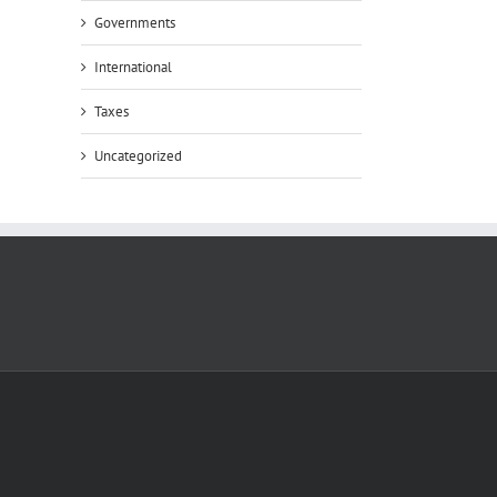
Governments
International
Taxes
Uncategorized