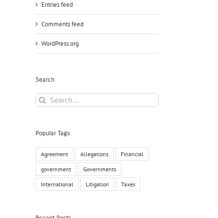
Entries feed
Comments feed
WordPress.org
Search
Search
for:
Popular Tags
Agreement
Allegations
Financial
government
Governments
International
Litigation
Taxes