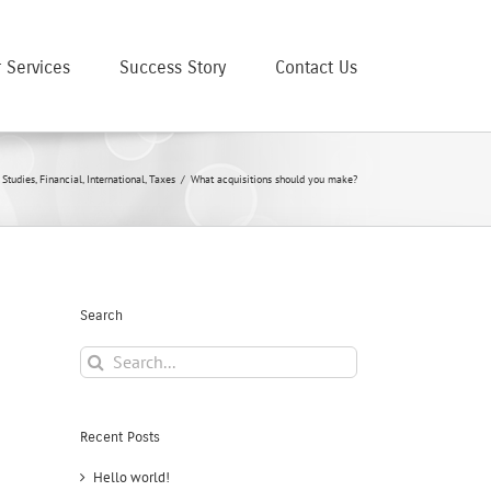
 Services
Success Story
Contact Us
 Studies
,
Financial
,
International
,
Taxes
/
What acquisitions should you make?
Search
Search
for:
Recent Posts
Hello world!