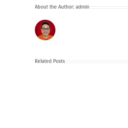
About the Author:
admin
Related Posts