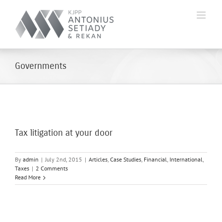
Skip
to
content
Governments
Tax litigation at your door
By
admin
|
July 2nd, 2015
|
Articles
,
Case Studies
,
Financial
,
International
,
Taxes
|
2 Comments
Read More