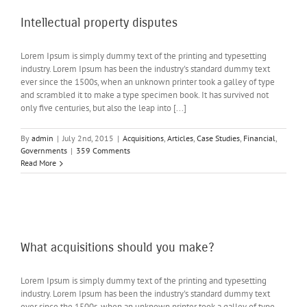
Intellectual property disputes
Lorem Ipsum is simply dummy text of the printing and typesetting
industry. Lorem Ipsum has been the industry's standard dummy text
ever since the 1500s, when an unknown printer took a galley of type
and scrambled it to make a type specimen book. It has survived not
only five centuries, but also the leap into [...]
By
admin
|
July 2nd, 2015
|
Acquisitions
,
Articles
,
Case Studies
,
Financial
,
Governments
|
359 Comments
Read More
What acquisitions should you make?
Lorem Ipsum is simply dummy text of the printing and typesetting
industry. Lorem Ipsum has been the industry's standard dummy text
ever since the 1500s, when an unknown printer took a galley of type