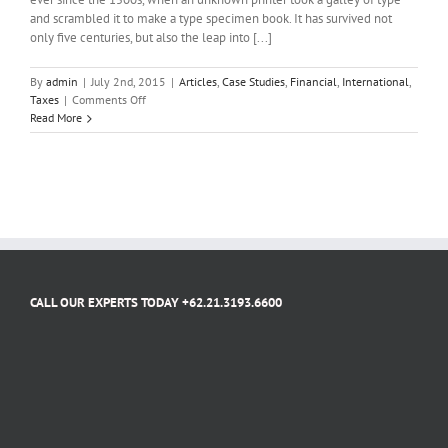
and scrambled it to make a type specimen book. It has survived not
only five centuries, but also the leap into [...]
By
admin
|
July 2nd, 2015
|
Articles
,
Case Studies
,
Financial
,
International
,
on
Taxes
|
Comments Off
What
Read More
acquisitions
should
you
make?
CALL OUR EXPERTS TODAY +62.21.3193.6600