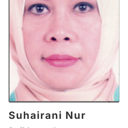
Suhairani Nur