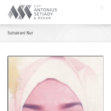
Skip
to
content
Suhairani Nur