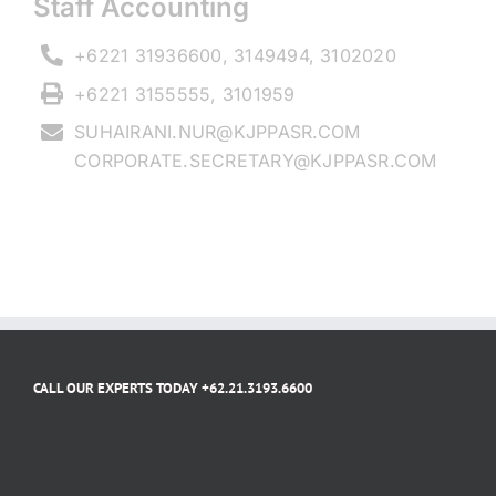
Staff Accounting
+6221 31936600, 3149494, 3102020
+6221 3155555, 3101959
SUHAIRANI.NUR@KJPPASR.COM
CORPORATE.SECRETARY@KJPPASR.COM
CALL OUR EXPERTS TODAY +62.21.3193.6600