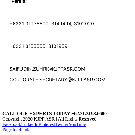
Penilai
+6221 31936600, 3149494, 3102020
+6221 3155555, 3101959
SAIFUDIN.ZUHRI@KJPPASR.COM
CORPORATE.SECRETARY@KJPPASR.COM
CALL OUR EXPERTS TODAY +62.21.3193.6600
Copyright 2020 KJPP ASR | All Rights Reserved
Facebook
LinkedIn
Pinterest
Twitter
YouTube
Page load link