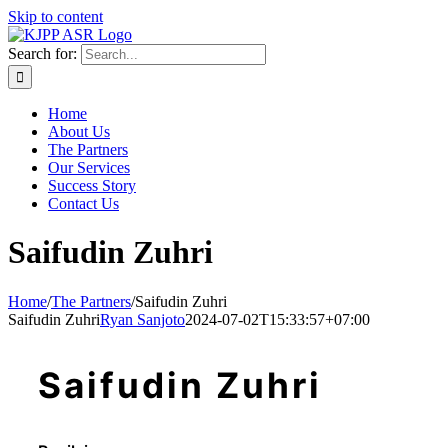
Skip to content
Search for:
Home
About Us
The Partners
Our Services
Success Story
Contact Us
Saifudin Zuhri
Home
/
The Partners
/
Saifudin Zuhri
Saifudin Zuhri
Ryan Sanjoto
2024-07-02T15:33:57+07:00
Saifudin Zuhri