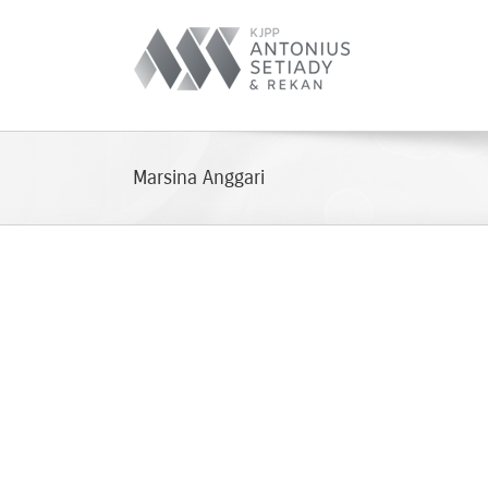
Skip
to
content
Marsina Anggari