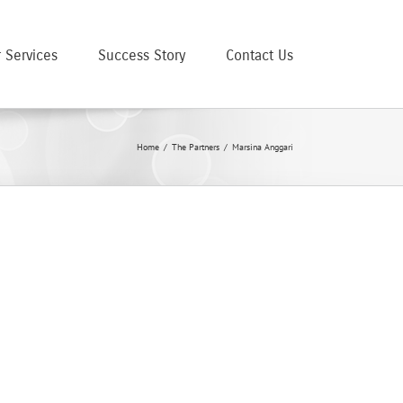
 Services
Success Story
Contact Us
Home
/
The Partners
/
Marsina Anggari