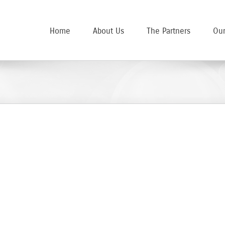
Home
About Us
The Partners
Our